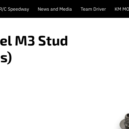
 R/C Speedway
News and Media
Team Driver
KM MO
eel M3 Stud
s)