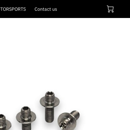
TORSPORTS
Contact us