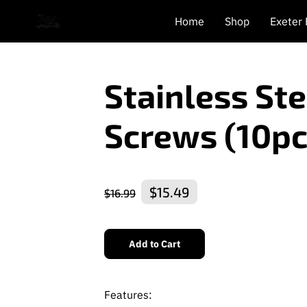
Home
Shop
Exeter
Stainless St
Screws (10pc
$15.49
$16.99
Add to Cart
Features: