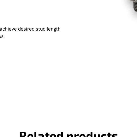
achieve desired stud length
ws
Related products