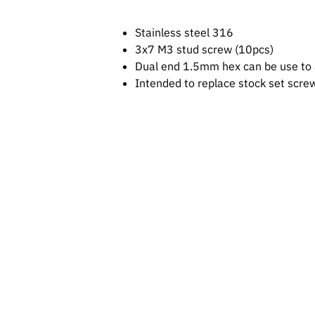
Stainless steel 316
3x7 M3 stud screw (10pcs)
Dual end 1.5mm hex can be use to 
Intended to replace stock set scre