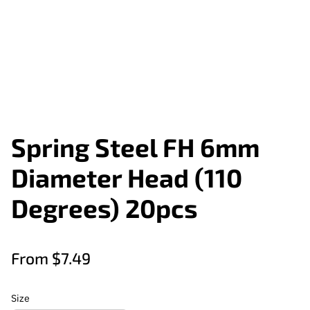
Spring Steel FH 6mm
Diameter Head (110
Degrees) 20pcs
From $7.49
Size