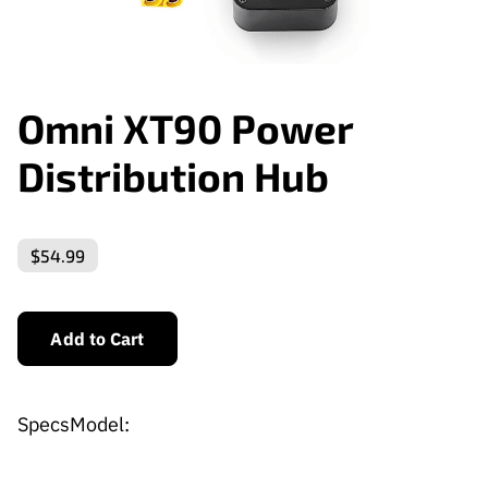
Omni XT90 Power
Distribution Hub
$54.99
Add to Cart
SpecsModel: