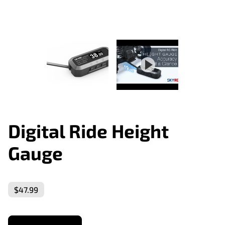
Digital Ride Height
Gauge
$47.99