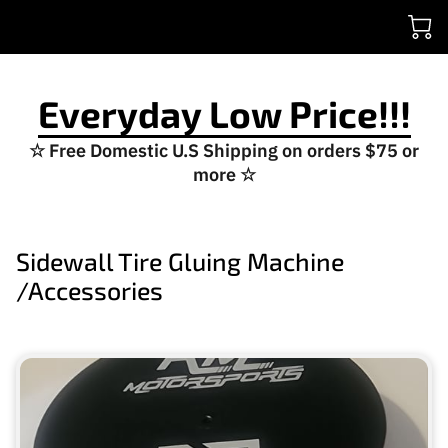
Everyday Low Price!!!
☆ Free Domestic U.S Shipping on orders $75 or
more ☆
Sidewall Tire Gluing Machine
/Accessories