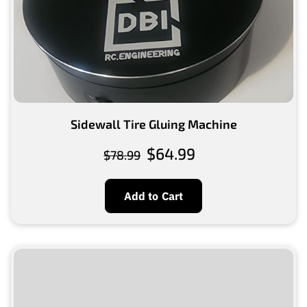
Sidewall Tire Gluing Machine
$64.99
$78.99
Add to Cart