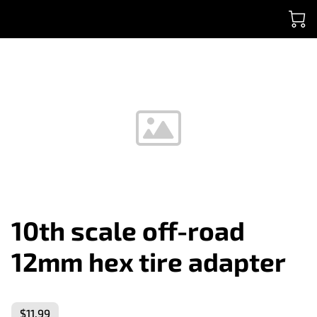
10th scale off-road
12mm hex tire adapter
$11.99