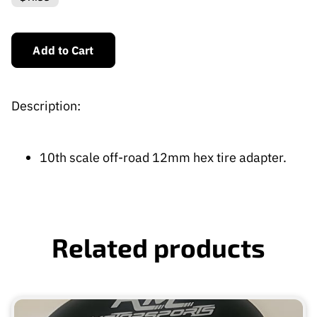
Add to Cart
Description:
10th scale off-road 12mm hex tire adapter.
Related products