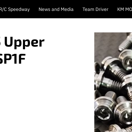
 R/C Speedway
News and Media
Team Driver
KM MO
5 Upper
SP1F