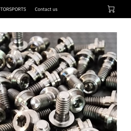
TORSPORTS
Contact us