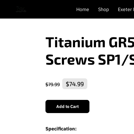
Home
Shop
Exeter
Titanium GR
Screws SP1/
$74.99
$79.99
Add to Cart
Specification: