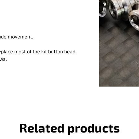
 side movement.
eplace most of the kit button head
ews.
Related products