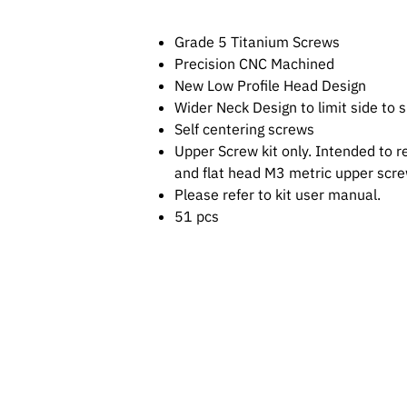
Grade 5 Titanium Screws
Precision CNC Machined
New Low Profile Head Design
Wider Neck Design to limit side to
Self centering screws
Upper Screw kit only. Intended to r
and flat head M3 metric upper scr
Please refer to kit user manual.
51 pcs