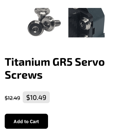
Titanium GR5 Servo
Screws
$10.49
$12.49
Add to Cart