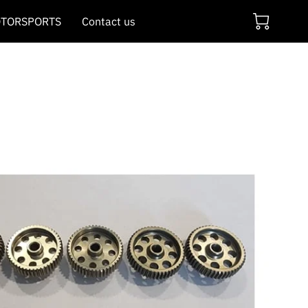
TORSPORTS
Contact us