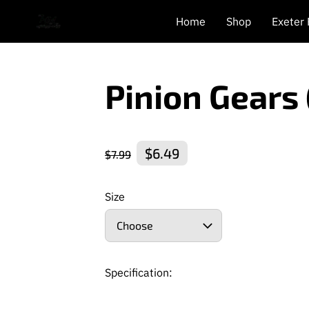
Home
Shop
Exeter
Pinion Gears
$6.49
$7.99
Size
Choose
Specification: