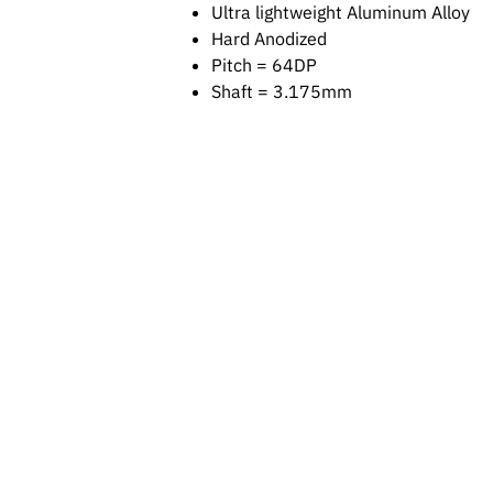
Ultra lightweight Aluminum Alloy
Hard Anodized
Pitch = 64DP
Shaft = 3.175mm