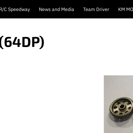
 R/C Speedway
News and Media
Team Driver
KM MO
 (64DP)