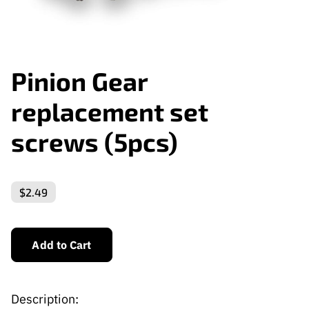
Pinion Gear
replacement set
screws (5pcs)
$2.49
Add to Cart
Description: