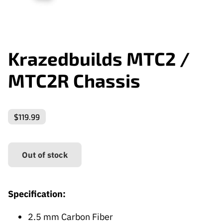
Krazedbuilds MTC2 /
MTC2R Chassis
$119.99
Out of stock
Specification:
2.5 mm Carbon Fiber