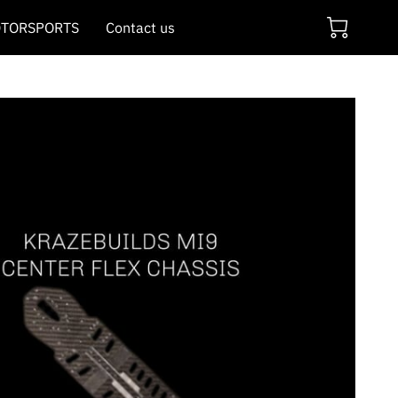
TORSPORTS
Contact us