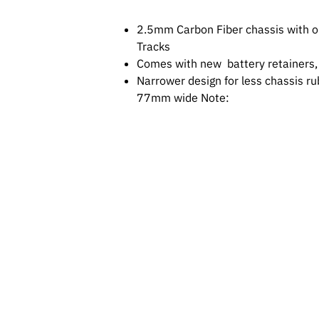
2.5mm Carbon Fiber chassis with ou
Tracks
Comes with new battery retainers, 
Narrower design for less chassis r
77mm wide Note: