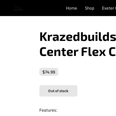
Home
Shop
Exeter
Krazedbuilds
Center Flex 
$74.99
Out of stock
Features: