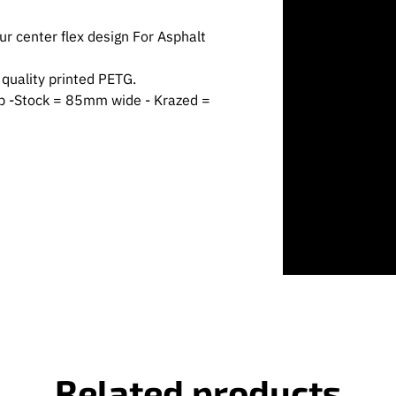
r center flex design For Asphalt
quality printed PETG.
ub -Stock = 85mm wide - Krazed =
Related products