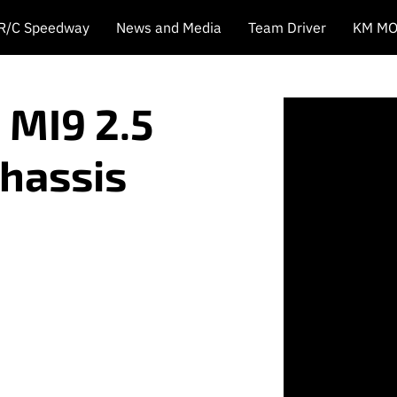
 R/C Speedway
News and Media
Team Driver
KM MO
 MI9 2.5
Chassis