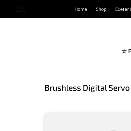
Home
Shop
Exeter
☆ F
Brushless Digital Servo