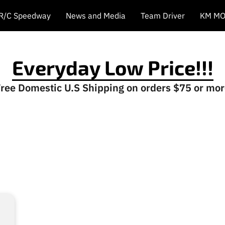
 R/C Speedway
News and Media
Team Driver
KM MO
Everyday Low Price!!!
ree Domestic U.S Shipping on orders $75 or mo