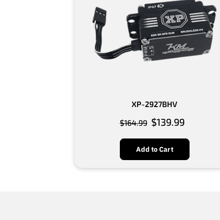
XP-2927BHV
$139.99
$164.99
Add to Cart