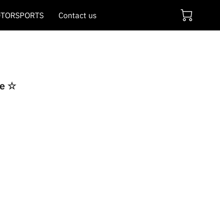
TORSPORTS
Contact us
re ☆