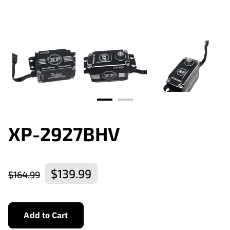
XP-2927BHV
$139.99
$164.99
Add to Cart