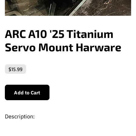
ARC A10 '25 Titanium
Servo Mount Harware
$15.99
Add to Cart
Description: