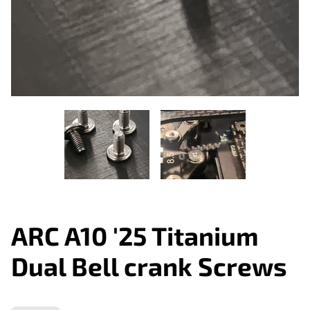
ARC A10 '25 Titanium
Dual Bell crank Screws