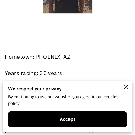
Hometown: PHOENIX, AZ
Years racing: 30 years
Classes: On-road touring
We respect your privacy
By continuing to use our website, you agree to our cookies
policy.
Home track: P&F Hobbies
Accept
Been racing on and off since 1987 off-road and
paved and dirt oval. Started racing on-road in