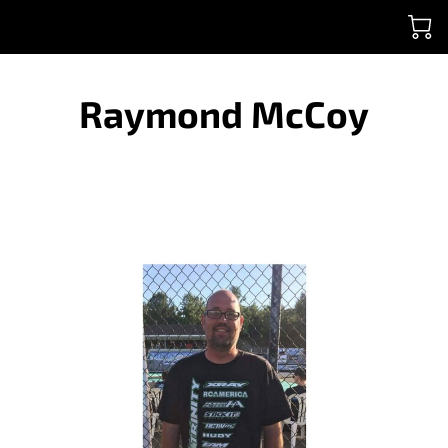
Raymond McCoy