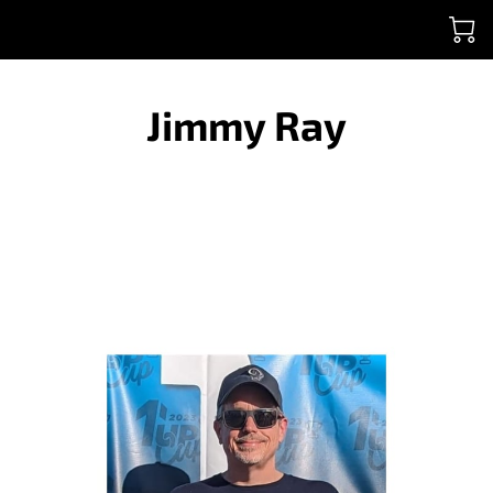
Jimmy Ray