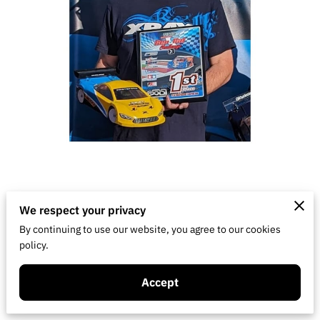
Hometown: Visalia, CA
We respect your privacy
By continuing to use our website, you agree to our cookies
Years racing: 1988-1993, August 2023 to
policy.
present
Accept
Classes: On-road touring car