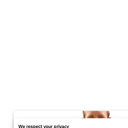
We respect your privacy