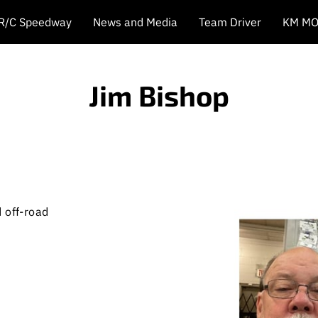
 R/C Speedway
News and Media
Team Driver
KM MO
Jim Bishop
 off-road