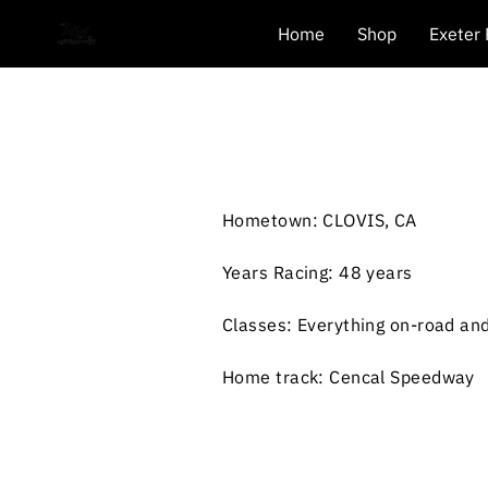
Home
Shop
Exeter
Hometown: CLOVIS, CA
Years Racing: 48 years
Classes: Everything on-road and
Home track: Cencal Speedway