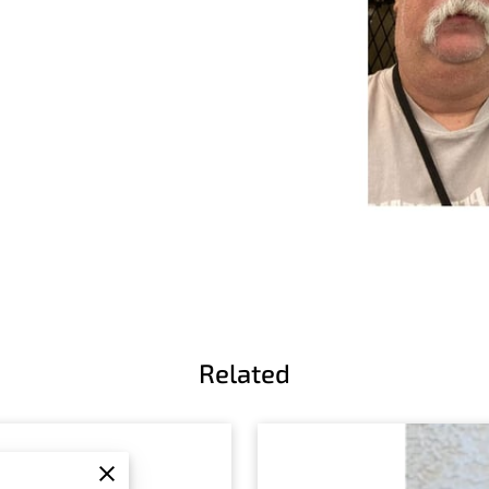
Related