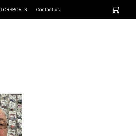
TORSPORTS
Contact us