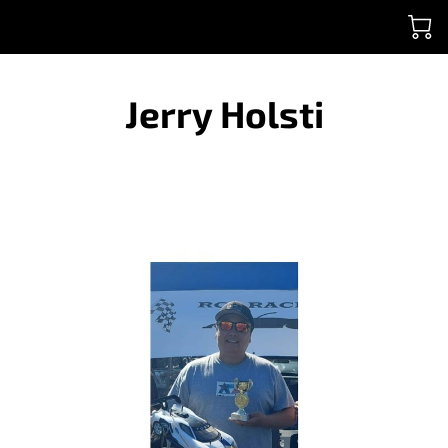
Jerry Holsti