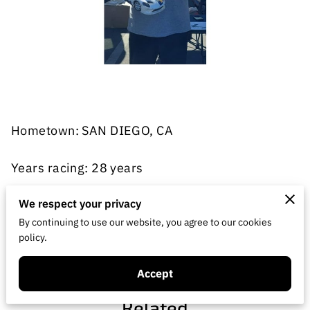
Hometown: SAN DIEGO, CA
Years racing: 28 years
Classes: On-road (VTA, USGT, Touring, GT)
We respect your privacy
By continuing to use our website, you agree to our cookies
policy.
Home track: RCP Racing discount Hobbies San
Marcos, CA
Accept
Related