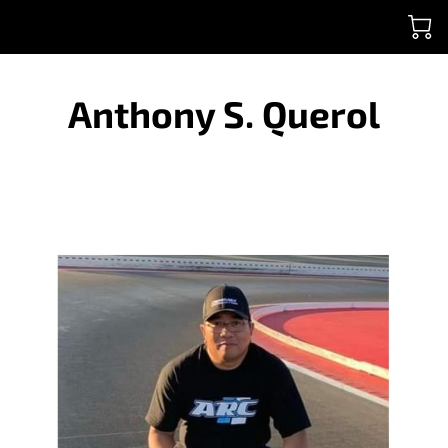
Anthony S. Querol