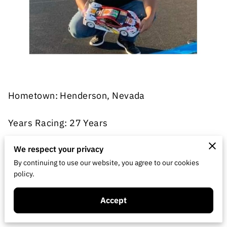
Hometown: Henderson, Nevada
Years Racing: 27 Years
Classes: Onroad Modified Touring Car, VTA,
We respect your privacy
USGT, F1
By continuing to use our website, you agree to our cookies
policy.
Hometrack: 702 Club track
Accept