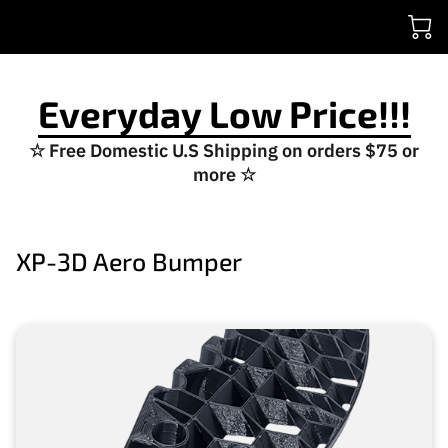
Everyday Low Price!!!
☆ Free Domestic U.S Shipping on orders $75 or
more ☆
XP-3D Aero Bumper