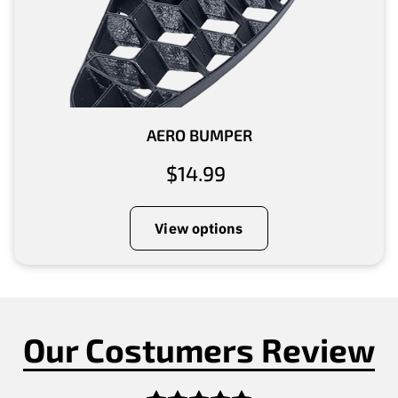
AERO BUMPER
$14.99
View options
Our Costumers Review