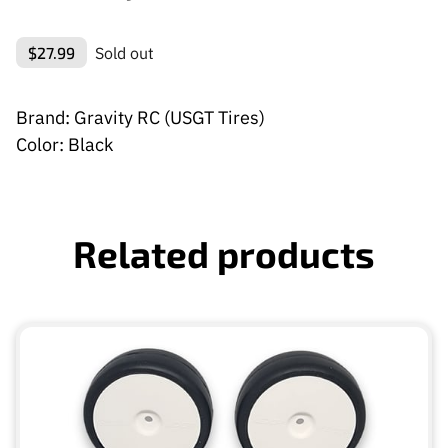
$27.99
Sold out
Brand: Gravity RC (USGT Tires)
Color: Black
Related products