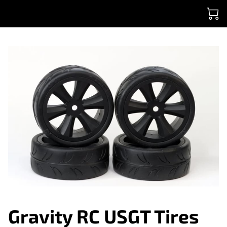
Gravity RC USGT Tires