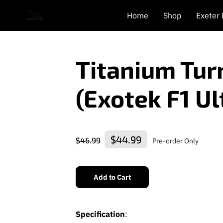
Home
Shop
Exeter
Titanium Tur
(Exotek F1 Ul
$44.99
$46.99
Pre-order Only
Add to Cart
Specification
: