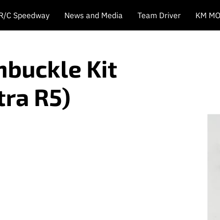
 R/C Speedway
News and Media
Team Driver
KM MO
nbuckle Kit
tra R5)