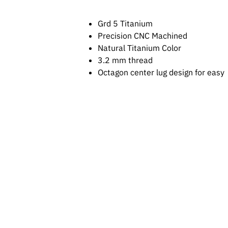
Grd 5 Titanium
Precision CNC Machined
Natural Titanium Color
3.2 mm thread
Octagon center lug design for easy