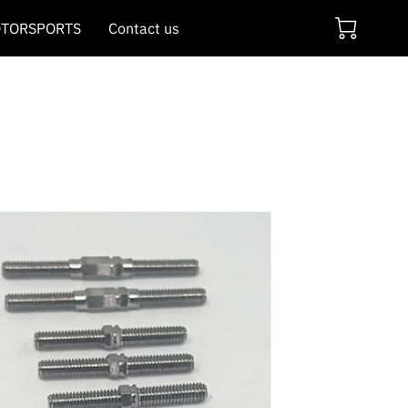
TORSPORTS
Contact us