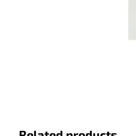
Related products