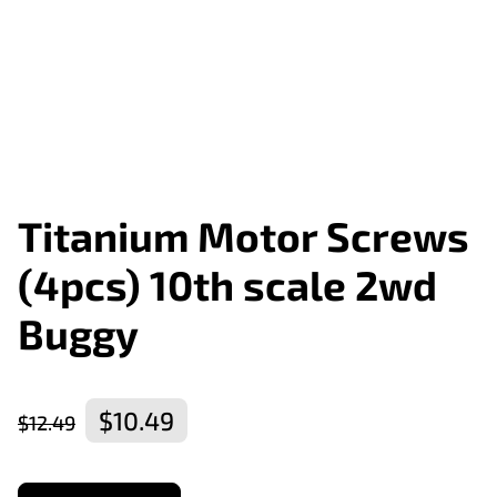
Titanium Motor Screws
(4pcs) 10th scale 2wd
Buggy
$10.49
$12.49