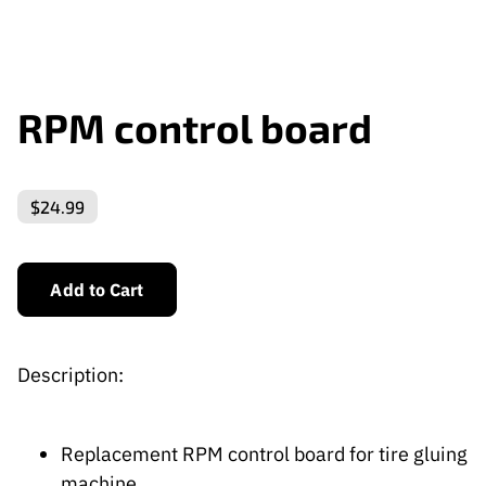
RPM control board
$24.99
Add to Cart
Description:
Replacement RPM control board for tire gluing
machine.