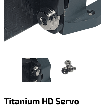
Titanium HD Servo