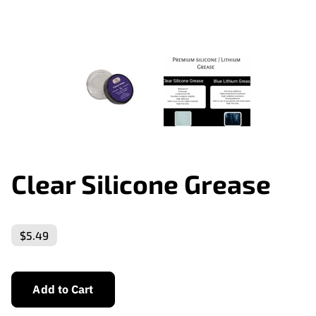
Clear Silicone Grease
$5.49
Add to Cart