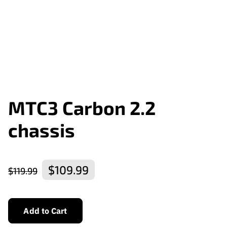
MTC3 Carbon 2.2
chassis
$109.99
$119.99
Add to Cart