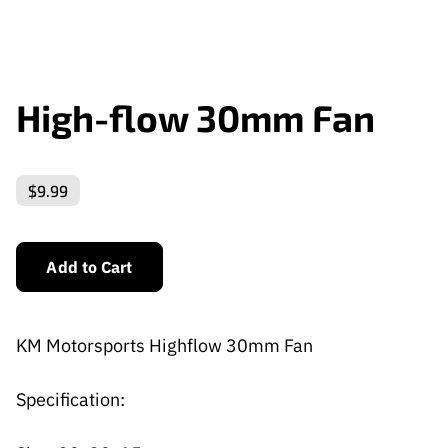
High-flow 30mm Fan
$9.99
Add to Cart
KM Motorsports Highflow 30mm Fan
Specification: