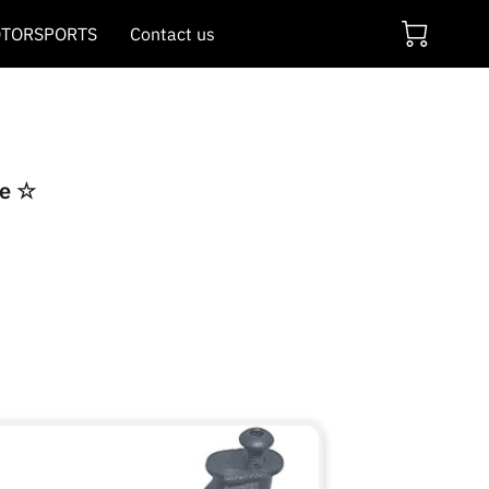
TORSPORTS
Contact us
re ☆