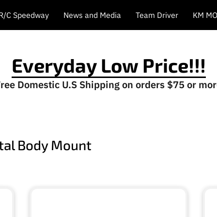
 R/C Speedway
News and Media
Team Driver
KM MO
Everyday Low Price!!!
ree Domestic U.S Shipping on orders $75 or mo
ntal Body Mount