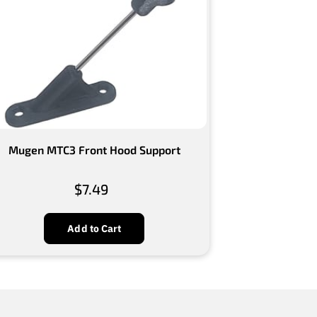
Mugen MTC3 Front Hood Support
$7.49
Add to Cart