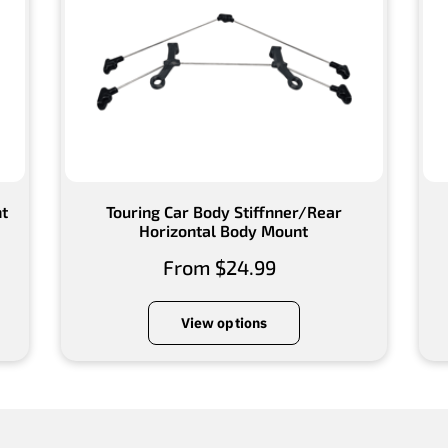
nt
Touring Car Body Stiffnner/Rear
Horizontal Body Mount
From $24.99
View options