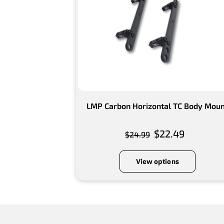
LMP Carbon Horizontal TC Body Mou
$22.49
$24.99
View options