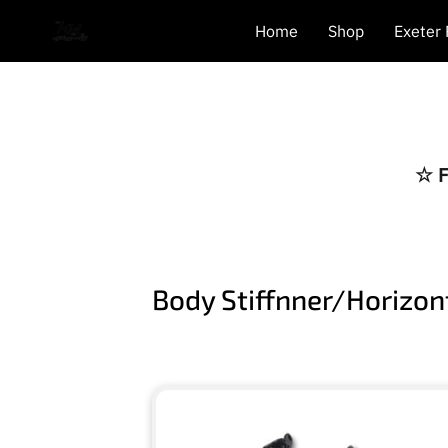
Home
Shop
Exeter
☆ F
Body Stiffnner/Horizo