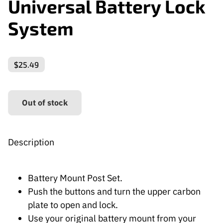
Universal Battery Lock
System
$25.49
Out of stock
Description
Battery Mount Post Set.
Push the buttons and turn the upper carbon
plate to open and lock.
Use your original battery mount from your