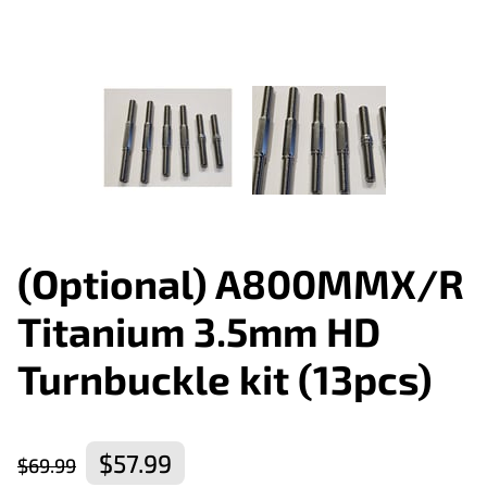
(Optional) A800MMX/R
Titanium 3.5mm HD
Turnbuckle kit (13pcs)
$57.99
$69.99