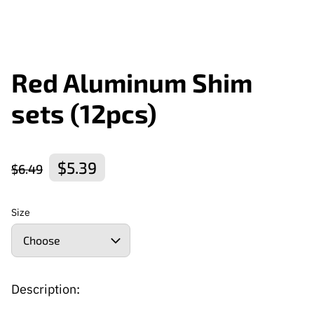
Red Aluminum Shim
sets (12pcs)
$5.39
$6.49
Size
Description: