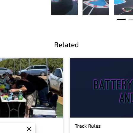
Related
Track Rules