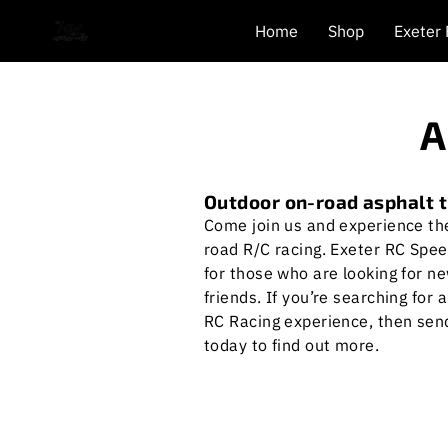
Home
Shop
Exeter
A
Outdoor on-road asphalt 
Come join us and experience the 
road R/C racing. Exeter RC Spee
for those who are looking for n
friends. If you’re searching for 
RC Racing experience, then se
today to find out more.