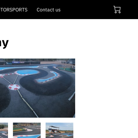
TORSPORTS
Contact us
ay