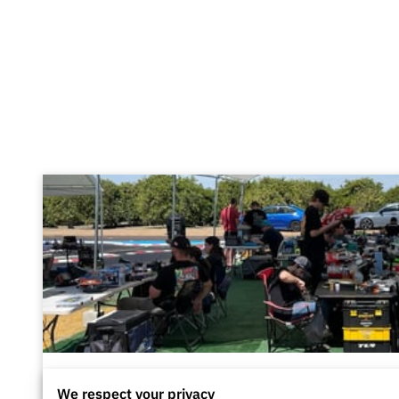
Driver Pit Area
We respect your privacy