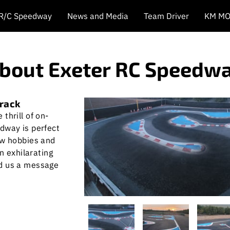
 R/C Speedway
News and Media
Team Driver
KM MO
bout Exeter RC Speedw
track
thrill of on-
dway is perfect
ew hobbies and
an exhilarating
nd us a message