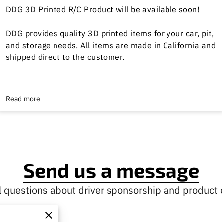
DDG 3D Printed R/C Product will be available soon!
DDG provides quality 3D printed items for your car, pit,
and storage needs. All items are made in California and
shipped direct to the customer.
Read more
Send us a message
 questions about driver sponsorship and product