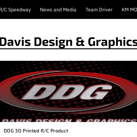
 R/C Speedway
News and Media
Team Driver
KM MO
Davis Design & Graphic
DDG 3D Printed R/C Product