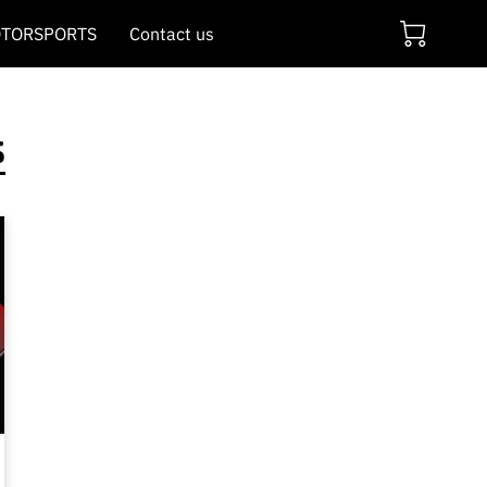
TORSPORTS
Contact us
s