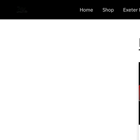
Home
Shop
Exeter