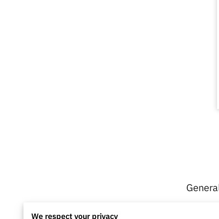
General
We respect your privacy