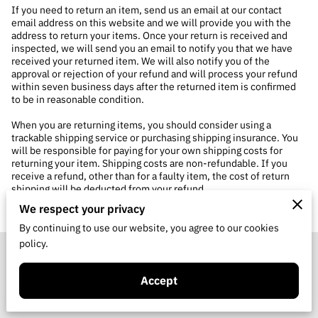
If you need to return an item, send us an email at our contact
email address on this website and we will provide you with the
address to return your items. Once your return is received and
inspected, we will send you an email to notify you that we have
received your returned item. We will also notify you of the
approval or rejection of your refund and will process your refund
within seven business days after the returned item is confirmed
to be in reasonable condition.
When you are returning items, you should consider using a
trackable shipping service or purchasing shipping insurance. You
will be responsible for paying for your own shipping costs for
returning your item. Shipping costs are non-refundable. If you
receive a refund, other than for a faulty item, the cost of return
shipping will be deducted from your refund.
We respect your privacy
By continuing to use our website, you agree to our cookies
policy.
Merchant Policies
Accept
Legal Notice