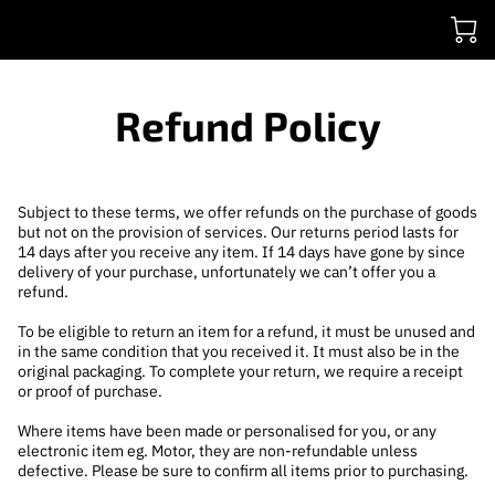
Refund Policy
Subject to these terms, we offer refunds on the purchase of goods
but not on the provision of services. Our returns period lasts for
14 days after you receive any item. If 14 days have gone by since
delivery of your purchase, unfortunately we can’t offer you a
refund.
To be eligible to return an item for a refund, it must be unused and
in the same condition that you received it. It must also be in the
original packaging. To complete your return, we require a receipt
or proof of purchase.
Where items have been made or personalised for you, or any
electronic item eg. Motor, they are non-refundable unless
defective. Please be sure to confirm all items prior to purchasing.