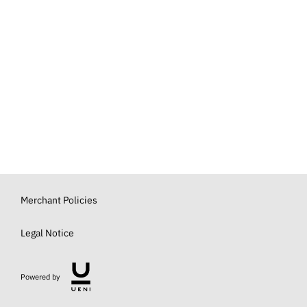
Merchant Policies
Legal Notice
Powered by